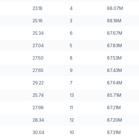
23.18
4
88.07
M
25.16
3
88.18
M
25.34
6
87.67
M
27.04
5
87.83
M
27.50
8
87.53
M
27.65
9
87.43
M
29.22
7
87.64
M
25.74
13
85.71
M
27.98
11
87.21
M
28.34
12
87.20
M
30.04
10
87.31
M