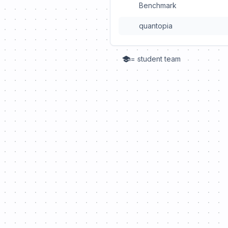
Benchmark
quantopia
= student team