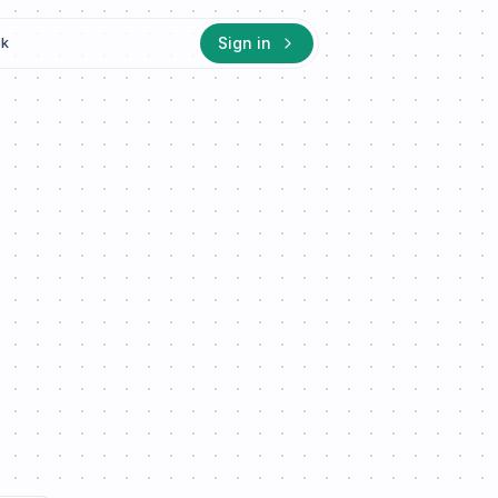
Sign in
ck