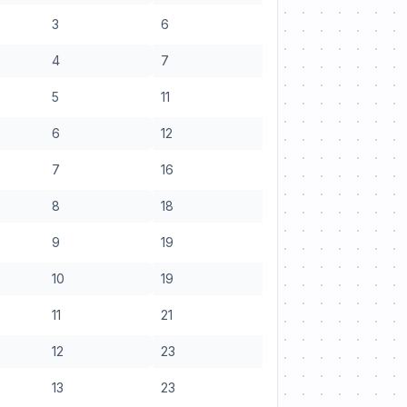
3
6
4
7
5
11
6
12
7
16
8
18
9
19
10
19
11
21
12
23
13
23