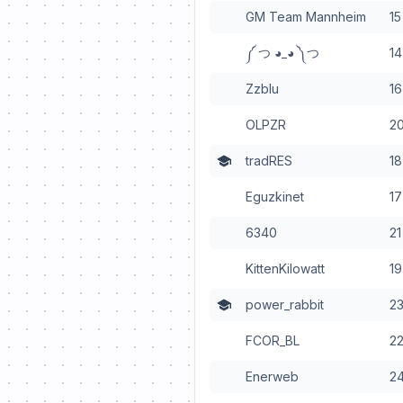
GM Team Mannheim
15
༼ つ ◕_◕ ༽つ
14
Zzblu
16
OLPZR
2
tradRES
18
Eguzkinet
17
6340
21
KittenKilowatt
19
power_rabbit
2
FCOR_BL
2
Enerweb
2