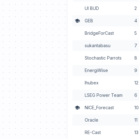
UI BUD
2
GEB
4
BridgeForCast
5
sukantabasu
7
Stochastic Parrots
8
EnergiWise
9
Ihubex
12
LSEG Power Team
6
NICE_Forecast
10
Oracle
11
RE-Cast
13