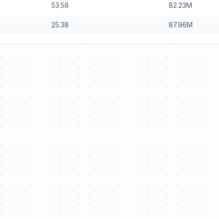
53.58
82.23
M
25.38
87.96
M