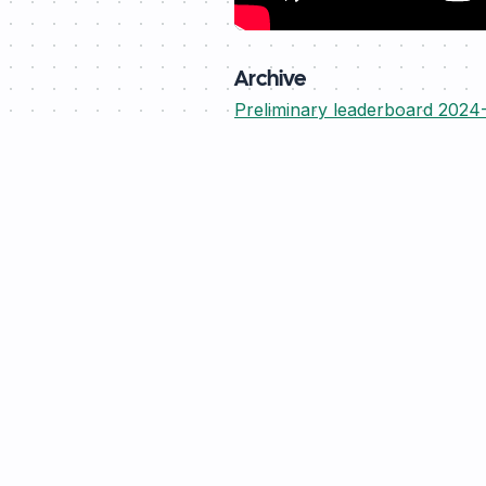
Archive
Preliminary leaderboard 2024
rebase
.energy
Operational