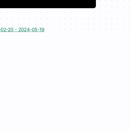
-02-20 - 2024-05-19
Resources
Open-source
Case-studies
EnergyDataModel
Blog
enflow
P
Contact
T
Docs
Copyright ©
2026
rebase.energy. All rights reserved.