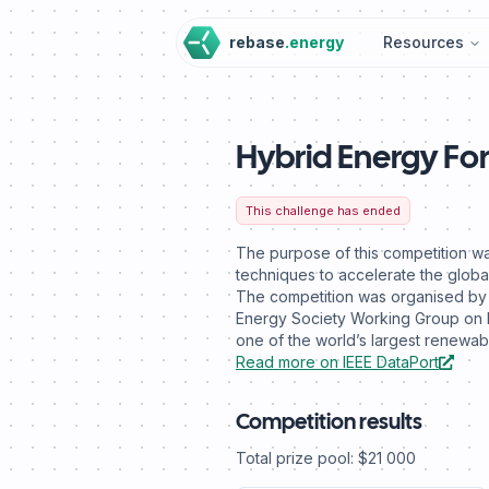
rebase
.energy
Resources
Hybrid Energy Fo
This challenge has ended
The purpose of this competition wa
techniques to accelerate the global
The competition was organised by D
Energy Society Working Group on 
one of the world’s largest renew
Read more on IEEE DataPort
Competition results
Total prize pool: $21 000