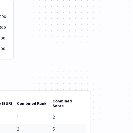
000
000
000
000
Combined
 (EUR)
Combined Rank
Score
1
2
2
5