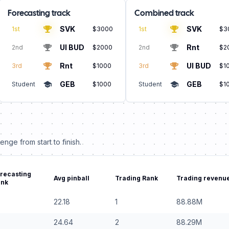
Forecasting track
Combined track
SVK
SVK
1st
$3000
1st
$3
UI BUD
Rnt
2nd
$2000
2nd
$2
Rnt
UI BUD
3rd
$1000
3rd
$1
GEB
GEB
Student
$1000
Student
$1
nge from start to finish.
recasting
Avg pinball
Trading Rank
Trading revenue
ank
22.18
1
88.88
M
24.64
2
88.29
M