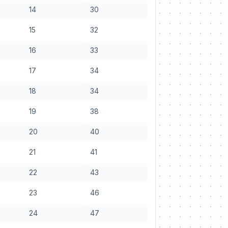
14
30
15
32
16
33
17
34
18
34
19
38
20
40
21
41
22
43
23
46
24
47