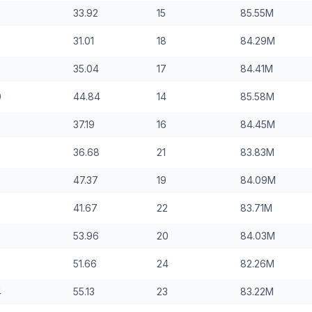
33.92
15
85.55
M
31.01
18
84.29
M
35.04
17
84.41
M
0
44.84
14
85.58
M
37.19
16
84.45
M
36.68
21
83.83
M
47.37
19
84.09
M
41.67
22
83.71
M
3
53.96
20
84.03
M
2
51.66
24
82.26
M
4
55.13
23
83.22
M