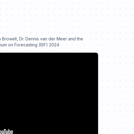
o Browell, Dr. Dennis van der Meer and the
sium on Forecasting (ISF) 2024