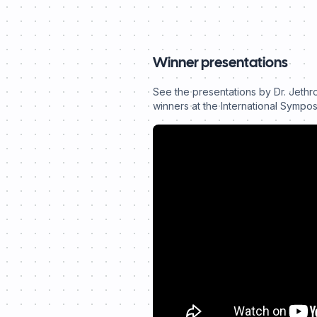
Winner presentations
See the presentations by Dr. Jethr
winners at the International Sympo