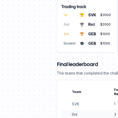
Trading track
SVK
1st
$3000
Rnt
2nd
$2000
GEB
3rd
$1000
GEB
Student
$1000
Final leaderboard
The teams that completed the challe
Fo
Team
R
SVK
1
Rnt
3