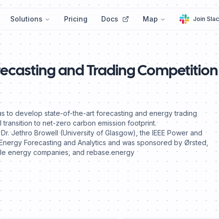
Solutions
Pricing
Docs
Map
Join Sla
recasting and Trading Competition
s to develop state-of-the-art forecasting and energy trading
 transition to net-zero carbon emission footprint.
r. Jethro Browell (University of Glasgow), the IEEE Power and
Energy Forecasting and Analytics and was sponsored by Ørsted,
able energy companies, and rebase.energy