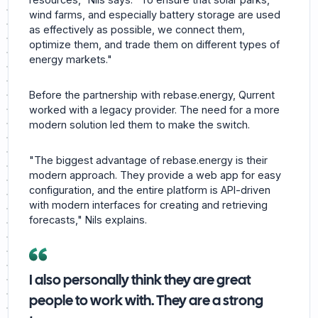
wind farms, and especially battery storage are used
as effectively as possible, we connect them,
optimize them, and trade them on different types of
energy markets."
Before the partnership with rebase.energy, Qurrent
worked with a legacy provider. The need for a more
modern solution led them to make the switch.
"The biggest advantage of rebase.energy is their
modern approach. They provide a web app for easy
configuration, and the entire platform is API-driven
with modern interfaces for creating and retrieving
forecasts," Nils explains.
I also personally think they are great
people to work with. They are a strong