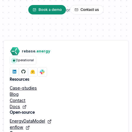
or
Book a demo
Contact us
rebase
.energy
Operational
Resources
Case-studies
Blog
Contact
Docs
Open-source
EnergyDataModel
enflow