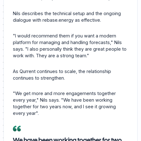
Nils describes the technical setup and the ongoing
dialogue with rebase.energy as effective.
"I would recommend them if you want a modern
platform for managing and handling forecasts," Nils
says. "I also personally think they are great people to
work with. They are a strong team."
As Qurrent continues to scale, the relationship
continues to strengthen.
"We get more and more engagements together
every year," Nils says. "We have been working
together for two years now, and I see it growing
every year".
We have been working together for two