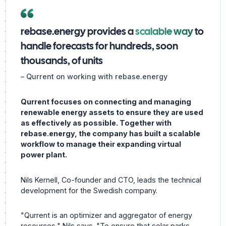
rebase.energy provides a
scalable way
to
handle forecasts for hundreds, soon
thousands, of units
–
Qurrent on working with rebase.energy
Qurrent focuses on connecting and managing
renewable energy assets to ensure they are used
as effectively as possible. Together with
rebase.energy, the company has built a scalable
workflow to manage their expanding virtual
power plant.
Nils Kernell, Co-founder and CTO, leads the technical
development for the Swedish company.
"Qurrent is an optimizer and aggregator of energy
resources," Nils says. "To ensure that solar parks,