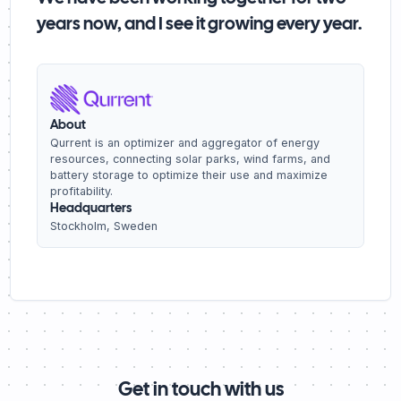
years now, and I see it growing every year.
About
Qurrent is an optimizer and aggregator of energy
resources, connecting solar parks, wind farms, and
battery storage to optimize their use and maximize
profitability.
Headquarters
Stockholm, Sweden
Get in touch with us