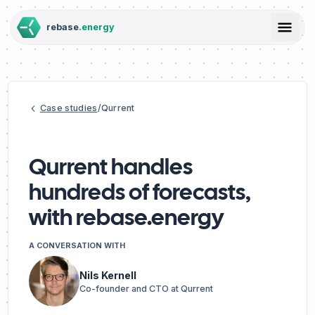
rebase
.energy
Resources
Case studies
/
Qurrent
Case studies
Blog
Challenges
Integrations
Qurrent handles
Team
hundreds of forecasts,
Docs
with rebase.energy
API status
Contact
A CONVERSATION WITH
Solutions
Nils Kernell
Co-founder and CTO at Qurrent
Pricing