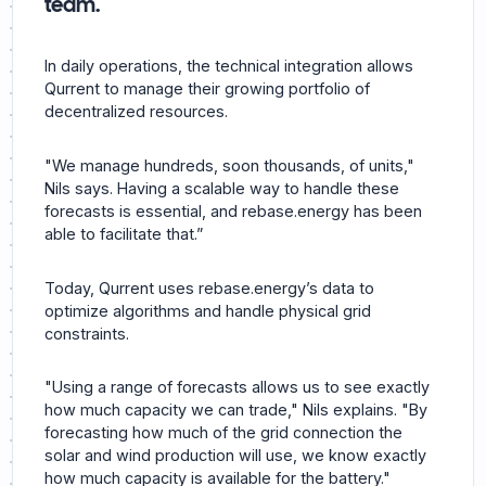
team.
In daily operations, the technical integration allows
Qurrent to manage their growing portfolio of
decentralized resources.
"We manage hundreds, soon thousands, of units,"
Nils says. Having a scalable way to handle these
forecasts is essential, and rebase.energy has been
able to facilitate that.”
Today, Qurrent uses rebase.energy’s data to
optimize algorithms and handle physical grid
constraints.
"Using a range of forecasts allows us to see exactly
how much capacity we can trade," Nils explains. "By
forecasting how much of the grid connection the
solar and wind production will use, we know exactly
how much capacity is available for the battery."