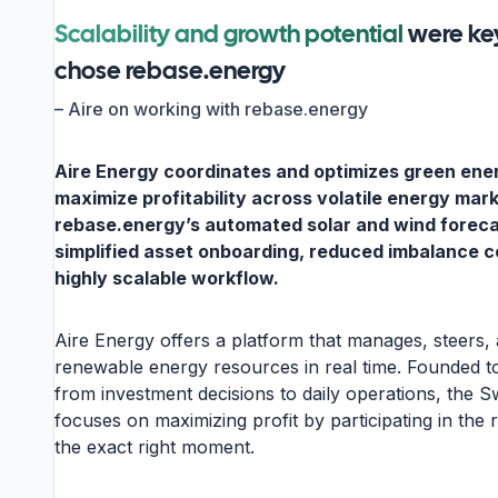
Scalability and growth potential
were ke
chose rebase.energy
–
Aire on working with rebase.energy
Aire Energy coordinates and optimizes green ene
maximize profitability across volatile energy mar
rebase.energy’s automated solar and wind forec
simplified asset onboarding, reduced imbalance c
highly scalable workflow.
Aire Energy offers a platform that manages, steers,
renewable energy resources in real time. Founded t
from investment decisions to daily operations, the
focuses on maximizing profit by participating in the 
the exact right moment.