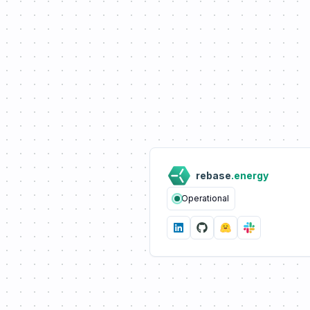
rebase
.energy
Operational