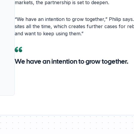
markets, the partnership is set to deepen.
“We have an intention to grow together,” Philip says
sites all the time, which creates further cases for re
and want to keep using them.”
We have an intention to grow together.