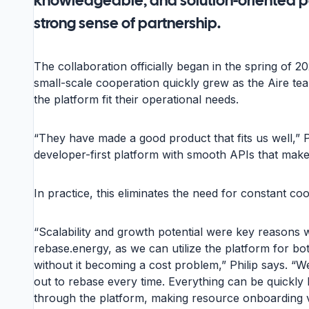
knowledgeable, and solution-oriented p
strong sense of partnership.
The collaboration officially began in the spring of 2
small-scale cooperation quickly grew as the Aire te
the platform fit their operational needs.
“They have made a good product that fits us well,” Phi
developer-first platform with smooth APIs that make i
In practice, this eliminates the need for constant coo
“Scalability and growth potential were key reasons
rebase.energy, as we can utilize the platform for bot
without it becoming a cost problem,” Philip says. “W
out to rebase every time. Everything can be quickly 
through the platform, making resource onboarding ve