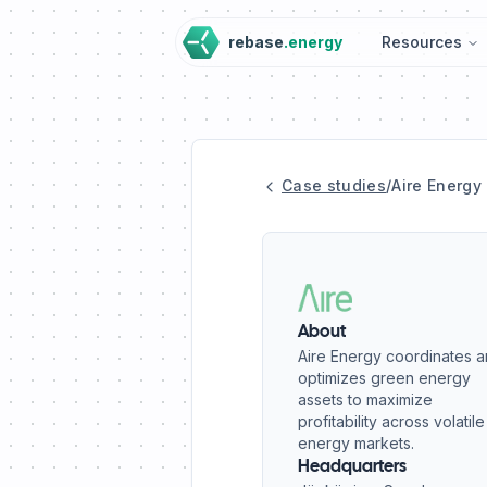
rebase
.energy
Resources
Case studies
/
Aire Energy
About
Aire Energy coordinates 
optimizes green energy
assets to maximize
profitability across volatile
energy markets.
Headquarters