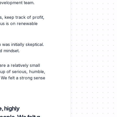
development team.
, keep track of profit,
ocus is on renewable
as initially skeptical.
d mindset.
re a relatively small
up of serious, humble,
 We felt a strong sense
, highly