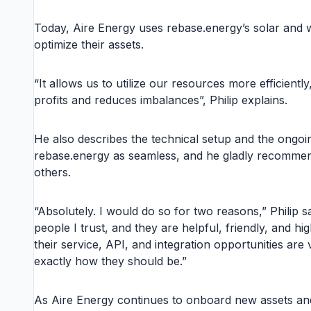
Today, Aire Energy uses rebase.energy’s solar and w
optimize their assets.
“It allows us to utilize our resources more efficientl
profits and reduces imbalances”, Philip explains.
He also describes the technical setup and the ongoi
rebase.energy as seamless, and he gladly recommen
others.
“Absolutely. I would do so for two reasons,” Philip sa
people I trust, and they are helpful, friendly, and hig
their service, API, and integration opportunities are
exactly how they should be.”
As Aire Energy continues to onboard new assets and