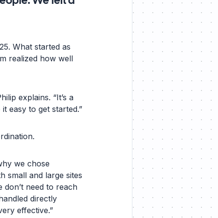
eople. We felt a
025. What started as
am realized how well
lip explains. “It’s a
t easy to get started.”
rdination.
 why we chose
h small and large sites
e don’t need to reach
handled directly
ry effective.”