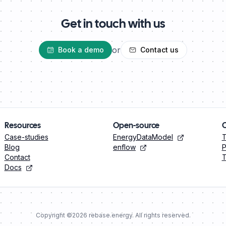
Get in touch with us
or
Book a demo
Contact us
Resources
Open-source
Case-studies
EnergyDataModel
Blog
enflow
P
Contact
T
Docs
Copyright ©
2026
rebase.energy. All rights reserved.