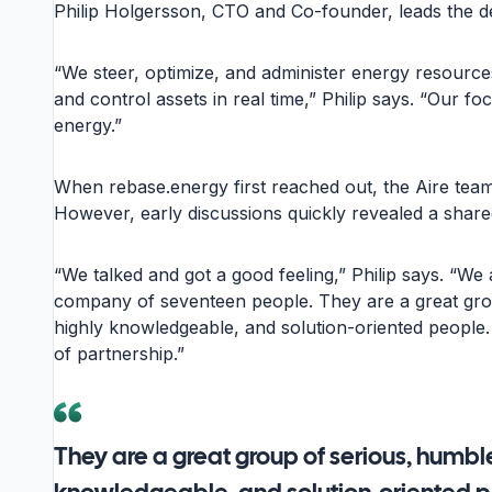
Philip Holgersson, CTO and Co-founder, leads the 
“We steer, optimize, and administer energy resources
and control assets in real time,” Philip says. “Our f
energy.”
When rebase.energy first reached out, the Aire team w
However, early discussions quickly revealed a share
“We talked and got a good feeling,” Philip says. “We a
company of seventeen people. They are a great gro
highly knowledgeable, and solution-oriented people.
of partnership.”
They are a great group of serious, humble