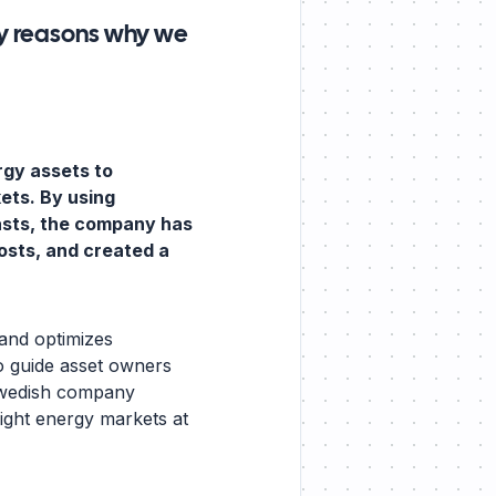
y reasons why we
rgy assets to
kets. By using
asts, the company has
osts, and created a
 and optimizes
o guide asset owners
 Swedish company
right energy markets at