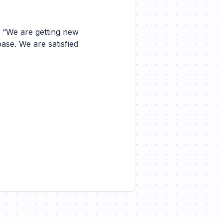
. “We are getting new
base. We are satisfied