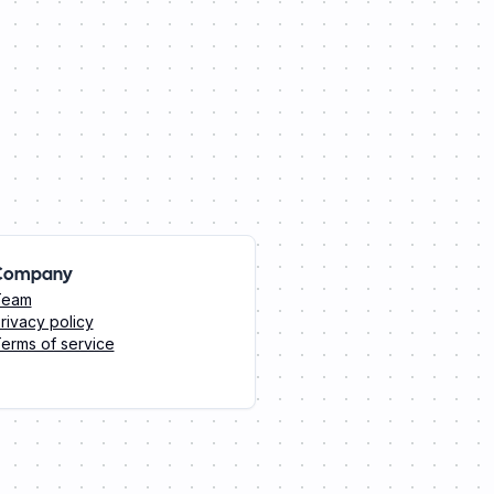
Company
Team
rivacy policy
erms of service