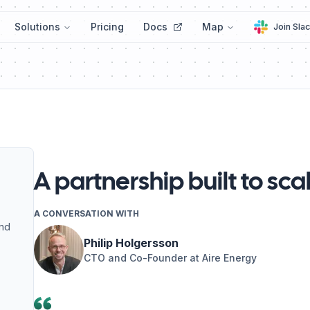
Solutions
Pricing
Docs
Map
Join Sla
A partnership built to sca
A CONVERSATION WITH
and
Philip Holgersson
CTO and Co-Founder at Aire Energy