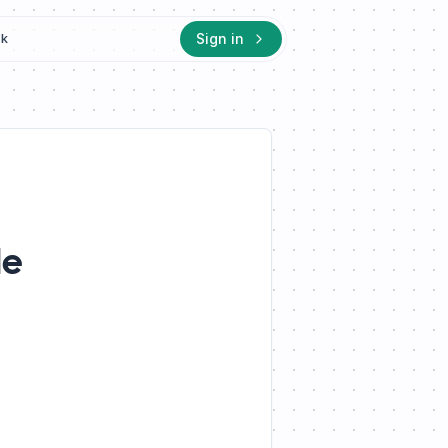
Sign in
ck
le