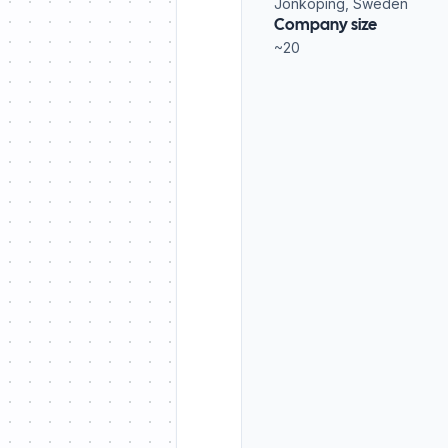
Jönköping, Sweden
Company size
~20