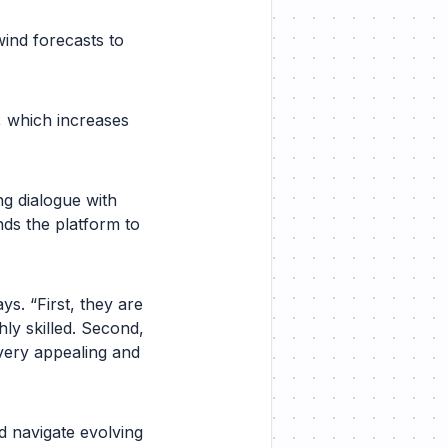
ind forecasts to
y, which increases
ng dialogue with
ds the platform to
ys. “First, they are
hly skilled. Second,
 very appealing and
 navigate evolving